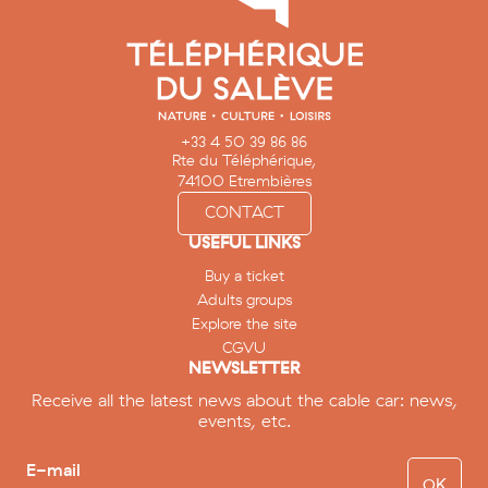
+33 4 50 39 86 86
Rte du Téléphérique,
74100 Etrembières
CONTACT
USEFUL LINKS
Buy a ticket
Adults groups
Explore the site
CGVU
NEWSLETTER
Receive all the latest news about the cable car: news,
events, etc.
E-mail