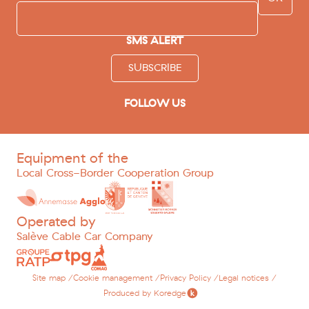
SMS ALERT
SUBSCRIBE
FOLLOW US
facebook
instagram
youtube
tripadvisor
Equipment of the
Local Cross-Border Cooperation Group
Operated by
Salève Cable Car Company
Site map /
Cookie management /
Privacy Policy /
Legal notices /
Produced by Koredge