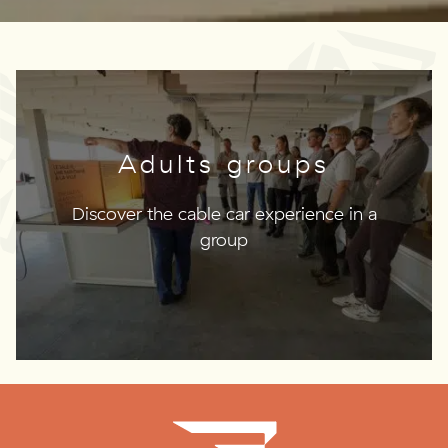
Adults groups
Discover the cable car experience in a
group