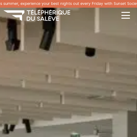
Cookies management panel
s summer, experience your best nights out every Friday with Sunset Societ
Men