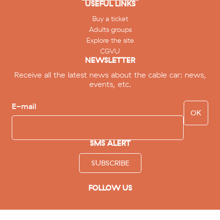
USEFUL LINKS
Buy a ticket
Adults groups
Explore the site
CGVU
NEWSLETTER
Receive all the latest news about the cable car: news,
events, etc.
E-mail
SMS ALERT
SUBSCRIBE
FOLLOW US
facebook
instagram
youtube
tripadvisor