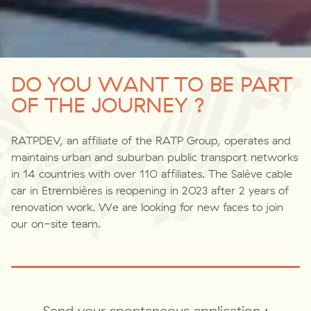
DO YOU WANT TO BE PART
OF THE JOURNEY ?
RATPDEV, an affiliate of the RATP Group, operates and
maintains urban and suburban public transport networks
in 14 countries with over 110 affiliates. The Salève cable
car in Etrembières is reopening in 2023 after 2 years of
renovation work. We are looking for new faces to join
our on-site team.