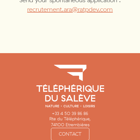
Send your spontaneous application :
recrutement.ara@ratpdev.com
+33 4 50 39 86 86
Rte du Téléphérique,
74100 Etrembières
CONTACT