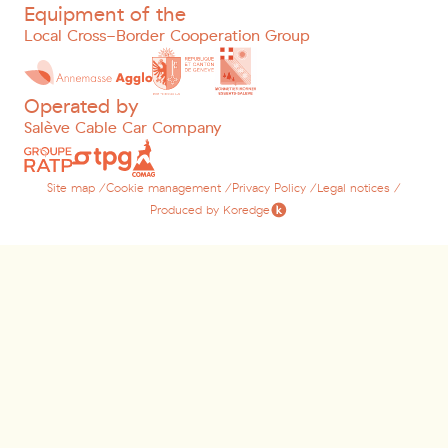
Equipment of the
Local Cross-Border Cooperation Group
Operated by
Salève Cable Car Company
Site map /
Cookie management /
Privacy Policy /
Legal notices /
Produced by Koredge
Lastname
*
Firstname
*