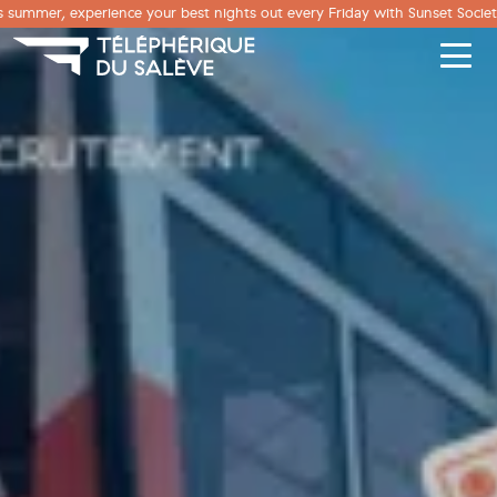
Cookies management panel
s summer, experience your best nights out every Friday with Sunset Societ
Men