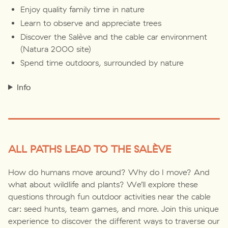
Enjoy quality family time in nature
Learn to observe and appreciate trees
Discover the Salève and the cable car environment
(Natura 2000 site)
Spend time outdoors, surrounded by nature
Info
ALL PATHS LEAD TO THE SALÈVE
How do humans move around? Why do I move? And
what about wildlife and plants? We’ll explore these
questions through fun outdoor activities near the cable
car: seed hunts, team games, and more. Join this unique
experience to discover the different ways to traverse our