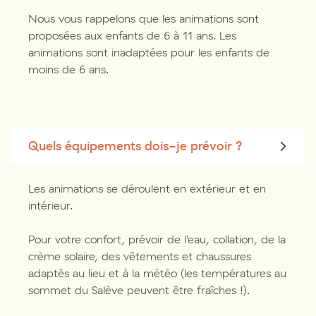
Nous vous rappelons que les animations sont
proposées aux enfants de 6 à 11 ans. Les
animations sont inadaptées pour les enfants de
moins de 6 ans.
Quels équipements dois-je prévoir ?
Les animations se déroulent en extérieur et en
intérieur.
Pour votre confort, prévoir de l’eau, collation, de la
crème solaire, des vêtements et chaussures
adaptés au lieu et à la météo (les températures au
sommet du Salève peuvent être fraîches !).