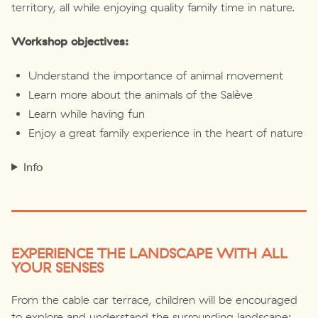
territory, all while enjoying quality family time in nature.
Workshop objectives:
Understand the importance of animal movement
Learn more about the animals of the Salève
Learn while having fun
Enjoy a great family experience in the heart of nature
Info
EXPERIENCE THE LANDSCAPE WITH ALL
YOUR SENSES
From the cable car terrace, children will be encouraged
to explore and understand the surrounding landscape: