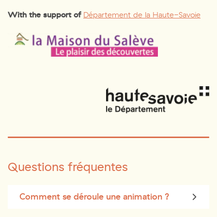
With the support of
Département de la Haute-Savoie
Questions fréquentes
Comment se déroule une animation ?