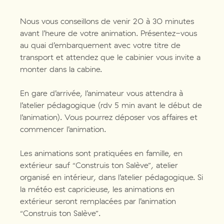
Nous vous conseillons de venir 20 à 30 minutes
avant l’heure de votre animation. Présentez-vous
au quai d’embarquement avec votre titre de
transport et attendez que le cabinier vous invite a
monter dans la cabine.
En gare d’arrivée, l’animateur vous attendra à
l’atelier pédagogique (rdv 5 min avant le début de
l’animation). Vous pourrez déposer vos affaires et
commencer l’animation.
Les animations sont pratiquées en famille, en
extérieur sauf “Construis ton Salève”, atelier
organisé en intérieur, dans l’atelier pédagogique. Si
la météo est capricieuse, les animations en
extérieur seront remplacées par l’animation
“Construis ton Salève”.