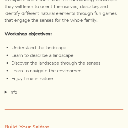
they will learn to orient themselves, describe, and
identify different natural elements through fun games
that engage the senses for the whole family!
Workshop objectives:
Understand the landscape
Learn to describe a landscape
Discover the landscape through the senses
Learn to navigate the environment
Enjoy time in nature
Info
Build Your Salève