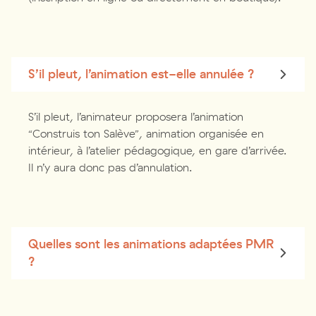
S’il pleut, l’animation est-elle annulée ?
S’il pleut, l’animateur proposera l’animation
“Construis ton Salève”, animation organisée en
intérieur, à l’atelier pédagogique, en gare d’arrivée.
Il n’y aura donc pas d’annulation.
Quelles sont les animations adaptées PMR
?