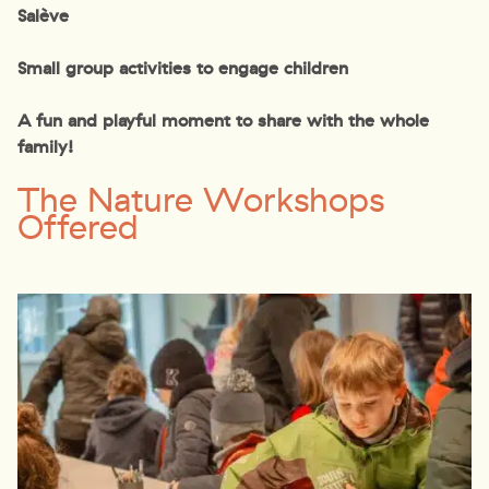
Salève
Small group activities to engage children
A fun and playful moment to share with the whole
family!
The Nature Workshops
Offered