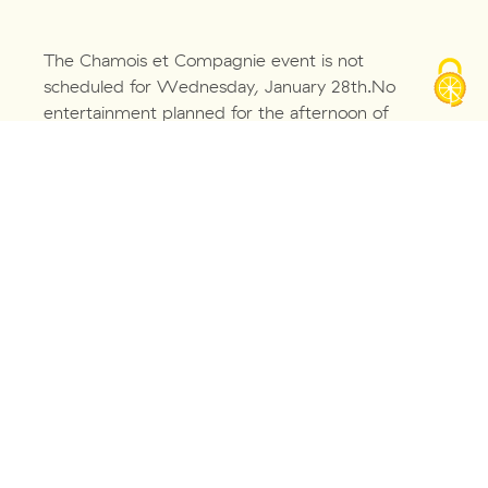
The Chamois et Compagnie event is not
scheduled for Wednesday, January 28th.No
entertainment planned for the afternoon of
October 1st.Nous proposons deux animations
accessibles pour les PMR :
– Construis ton Salève, qui a lieu en intérieur,
dans l’atelier pédagogique
– Le paysage dans tous les sens, qui a lieu sur
l’une de nos terrasses-
À découvrir