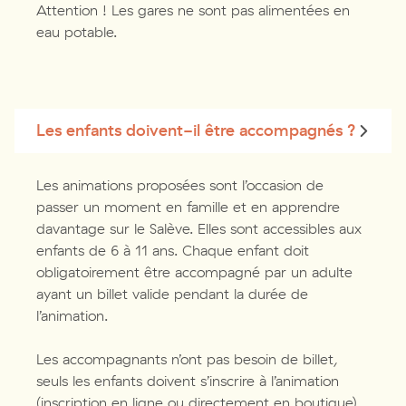
Attention ! Les gares ne sont pas alimentées en
eau potable.
Les enfants doivent-il être accompagnés ?
Les animations proposées sont l’occasion de
passer un moment en famille et en apprendre
davantage sur le Salève. Elles sont accessibles aux
enfants de 6 à 11 ans. Chaque enfant doit
obligatoirement être accompagné par un adulte
ayant un billet valide pendant la durée de
l’animation.
Les accompagnants n’ont pas besoin de billet,
seuls les enfants doivent s’inscrire à l’animation
(inscription en ligne ou directement en boutique).