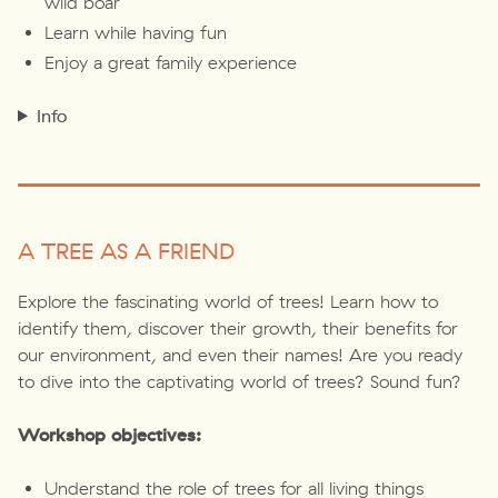
wild boar
Learn while having fun
Enjoy a great family experience
Info
A TREE AS A FRIEND
Explore the fascinating world of trees! Learn how to
identify them, discover their growth, their benefits for
our environment, and even their names! Are you ready
to dive into the captivating world of trees? Sound fun?
Workshop objectives:
Understand the role of trees for all living things