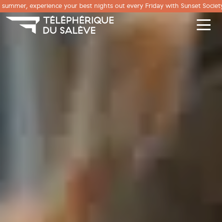
Cookies management panel
summer, experience your best nights out every Friday with Sunset Society.
Men