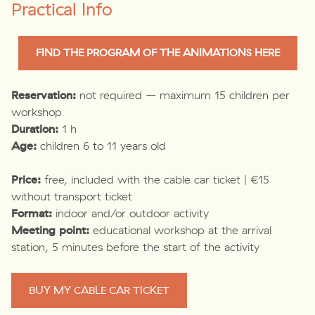
Practical Info
FIND THE PROGRAM OF THE ANIMATIONS HERE
Reservation:
not required – maximum 15 children per
workshop
Duration:
1 h
Age:
children 6 to 11 years old
Price:
free, included with the cable car ticket | €15
without transport ticket
Format:
indoor and/or outdoor activity
Meeting point:
educational workshop at the arrival
station, 5 minutes before the start of the activity
BUY MY CABLE CAR TICKET