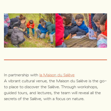
In partnership with
la Maison du Salève
A vibrant cultural venue, the Maison du Salève is the go-
to place to discover the Salève. Through workshops,
guided tours, and lectures, the team will reveal all the
secrets of the Salève, with a focus on nature.