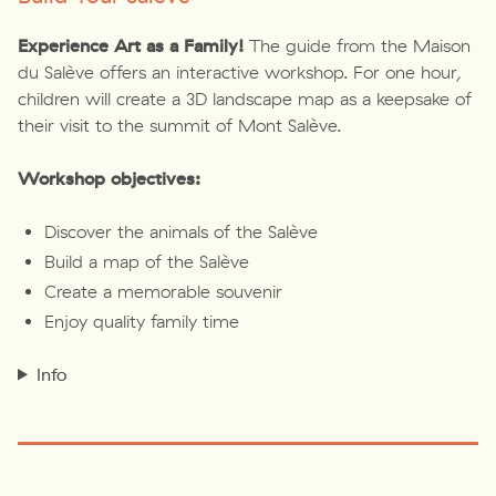
Experience Art as a Family!
The guide from the Maison
du Salève offers an interactive workshop. For one hour,
children will create a 3D landscape map as a keepsake of
their visit to the summit of Mont Salève.
Workshop objectives:
Discover the animals of the Salève
Build a map of the Salève
Create a memorable souvenir
Enjoy quality family time
Info