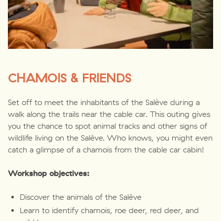
CHAMOIS & FRIENDS
Set off to meet the inhabitants of the Salève during a
walk along the trails near the cable car. This outing gives
you the chance to spot animal tracks and other signs of
wildlife living on the Salève. Who knows, you might even
catch a glimpse of a chamois from the cable car cabin!
Workshop objectives:
Discover the animals of the Salève
Learn to identify chamois, roe deer, red deer, and