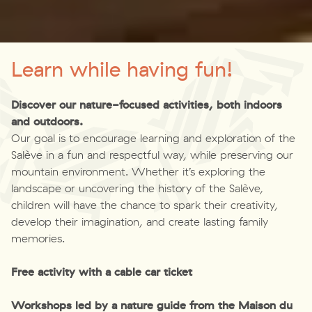
Learn while having fun!
Discover our nature-focused activities, both indoors
and outdoors.
Our goal is to encourage learning and exploration of the
Salève in a fun and respectful way, while preserving our
mountain environment. Whether it’s exploring the
landscape or uncovering the history of the Salève,
children will have the chance to spark their creativity,
develop their imagination, and create lasting family
memories.
Free activity with a cable car ticket
Workshops led by a nature guide from the Maison du