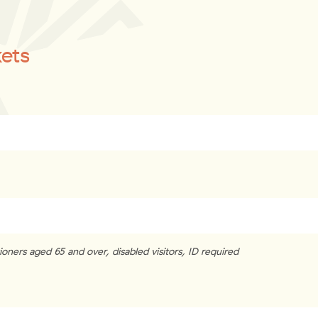
kets
oners aged 65 and over, disabled visitors, ID required