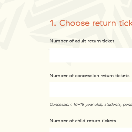
1. Choose return tic
Number of adult return ticket
Number of concession return tickets
Concession: 16-19 year olds, students, pensi
Number of child return tickets