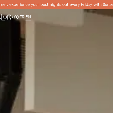
er, experience your best nights out every Friday with Sunse
er
ebcam
Mobile app
SMS Mode
Useful information
FR
EN
|