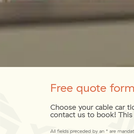
Free quote for
Choose your cable car ti
contact us to book! This 
All fields preceded by an * are mandat