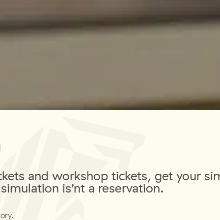
m
ckets and workshop tickets, get your si
simulation is’nt a reservation.
ory.