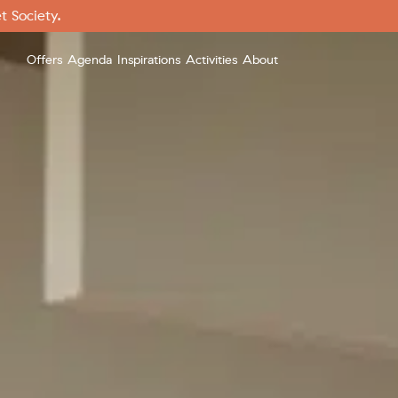
t Society.
Offers
Agenda
Inspirations
Activities
About