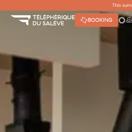
Cookies management panel
This summ
Weath
W
BOOKING