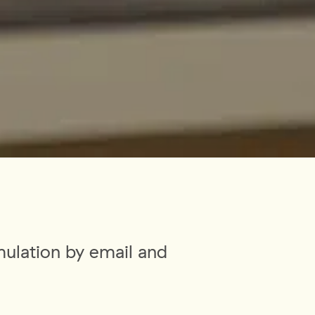
mulation by email and