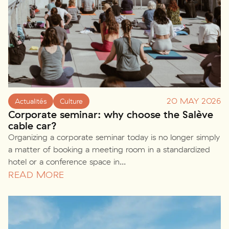
20 MAY 2026
Actualités
Culture
Corporate seminar: why choose the Salève
cable car?
Organizing a corporate seminar today is no longer simply
a matter of booking a meeting room in a standardized
hotel or a conference space in...
READ MORE