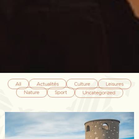
All
Actualités
Culture
Leisures
Nature
Sport
Uncategorized