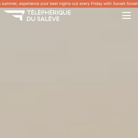
Cookies management panel
 summer, experience your best nights out every Friday with Sunset Society
Men