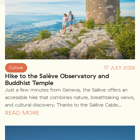
17 JULY 2026
Culture
Hike to the Salève Observatory and
Buddhist Temple
Just a few minutes from Geneva, the Salève offers an
accessible hike that combines nature, breathtaking views,
and cultural discovery. Thanks to the Salève Cable...
READ MORE