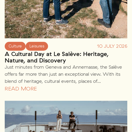
10 JULY 2026
Culture
Leisures
A Cultural Day at Le Salève: Heritage,
Nature, and Discovery
Just minutes from Geneva and Annemasse, the Salève
offers far more than just an exceptional view. With its
blend of heritage, cultural events, places of...
READ MORE