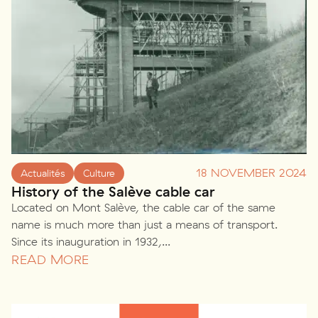
18 NOVEMBER 2024
Actualités
Culture
History of the Salève cable car
Located on Mont Salève, the cable car of the same
name is much more than just a means of transport.
Since its inauguration in 1932,...
READ MORE