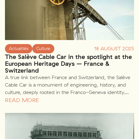
18 AUGUST 2025
Actualités
Culture
The Salève Cable Car in the spotlight at the
European Heritage Days – France &
Switzerland
A true link between France and Switzerland, the Salève
Cable Car is a monument of engineering, history, and
culture, deeply rooted in the Franco-Geneva identity....
READ MORE