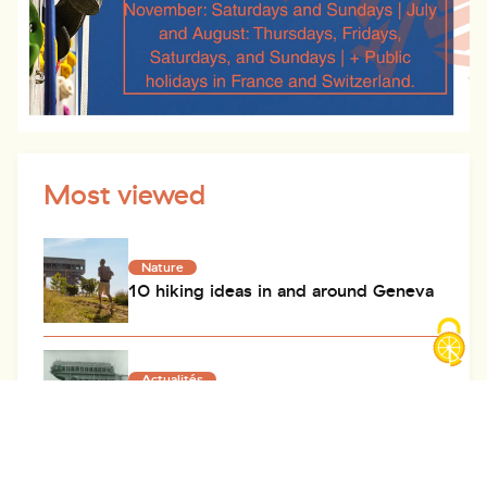
Most viewed
Nature
10 hiking ideas in and around Geneva
Actualités
History of the Salève cable car