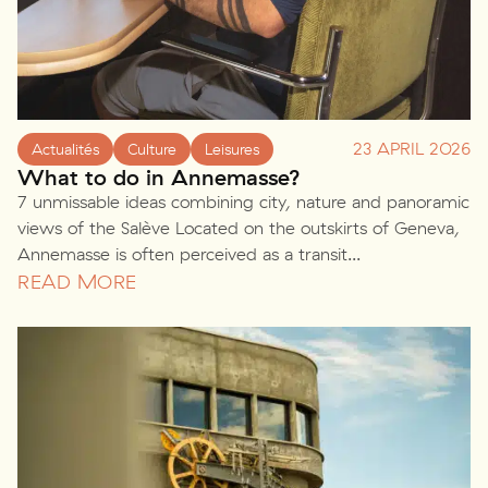
23 APRIL 2026
Actualités
Culture
Leisures
What to do in Annemasse?
7 unmissable ideas combining city, nature and panoramic
views of the Salève Located on the outskirts of Geneva,
Annemasse is often perceived as a transit...
READ MORE